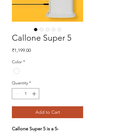
Callone Super 5
Price
₹1,199.00
Color
*
Quantity
*
Add to Cart
Callone Super 5 is a 5-