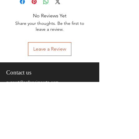
No Reviews Yet
Share your thoughts. Be the first to
leave a review.
Leave a Review
Contact us
support@calloneimports.com
+91-9810154861
Social Media
Quick Links
About Us
Contact Us