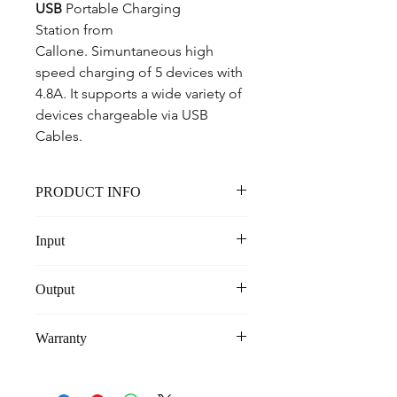
USB
 Portable Charging 
Station from 
Callone. Simuntaneous high 
speed charging of 5 devices with 
4.8A. It supports a wide variety of 
devices chargeable via USB 
Cables.
PRODUCT INFO
5-
USB
 Simuntaneous Charging with 
Input
High Output, Overheat Protection 
And Surge Protection
100-240V
High 4.8A Output
Output
5V - 3.4A
Warranty
6 Months