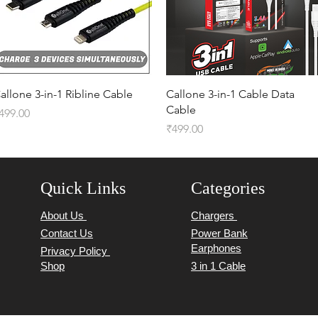
Quick View
Quick View
allone 3-in-1 Ribline Cable
Callone 3-in-1 Cable Data
Cable
rice
499.00
Price
₹499.00
Quick Links
Categories
About Us
Chargers
Contact Us
Power Bank
Earphones
Privacy Policy
Shop
3 in 1 Cable