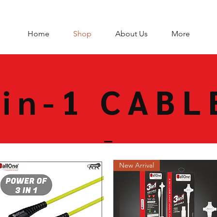
Home
Shop
About Us
More
-in-1 CABL
New Arrival