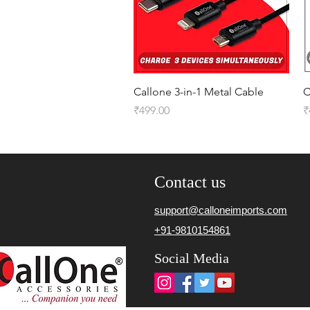
Quick View
Callone 3-in-1 Metal Cable
C
Price
P
₹499.00
₹
Contact us
support@calloneimports.com
+91-9810154861
Social Media