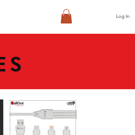
Log In
ES