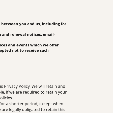
o between you and us, including for
n and renewal notices, email-
vices and events which we offer
opted not to receive such
s Privacy Policy. We will retain and
e, if we are required to retain your
licies.
 for a shorter period, except when
are legally obligated to retain this