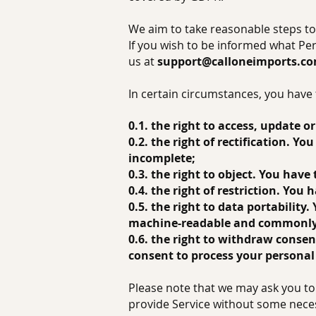
We aim to take reasonable steps to 
If you wish to be informed what Pe
us at
support@calloneimports.c
In certain circumstances, you have 
0.1. the right to access, update 
0.2. the right of rectification. Y
incomplete;
0.3. the right to object. You have
0.4. the right of restriction. You
0.5. the right to data portability
machine-readable and commonly
0.6. the right to withdraw conse
consent to process your personal
Please note that we may ask you to 
provide Service without some nece