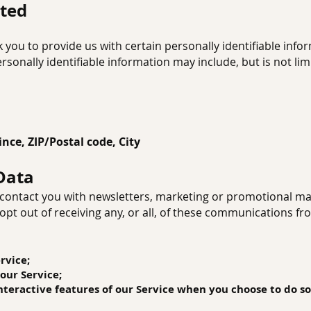
cted
 you to provide us with certain personally identifiable info
ersonally identifiable information may include, but is not lim
ince, ZIP
/Postal code, City
Data
ontact you with newsletters, marketing or promotional mat
opt out of receiving any, or all, of these communications f
rvice;
 our Service;
 interactive features of our Service when you choose to do so