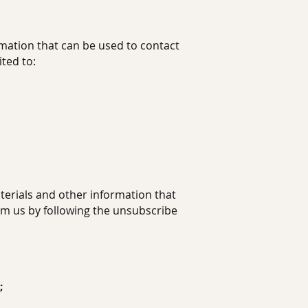
rmation that can be used to contact
ited to:
erials and other information that
rom us by following the unsubscribe
;