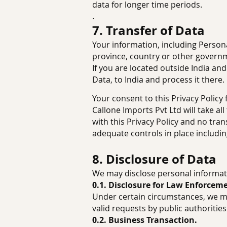
data for longer time periods.
.
7. Transfer of Data
Your information, including Person
province, country or other governme
If you are located outside India an
Data, to India and process it there.
Your consent to this Privacy Polic
Callone Imports Pvt Ltd will take a
with this Privacy Policy and no tran
adequate controls in place includin
8. Disclosure of Data
We may disclose personal informati
0.1. Disclosure for Law Enforcem
Under certain circumstances, we ma
valid requests by public authorities
0.2. Business Transaction.