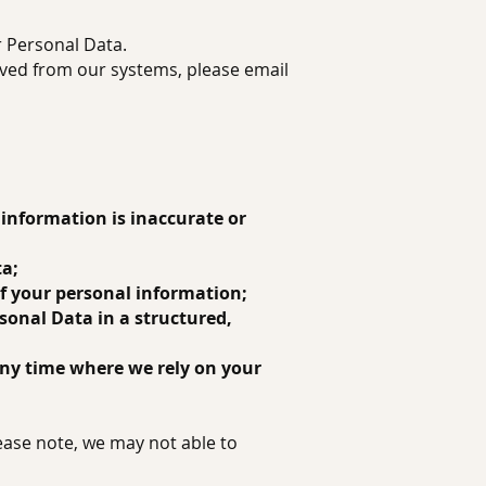
r Personal Data.
oved from our systems, please email
t information is inaccurate or
ta;
 of your personal information;
rsonal Data in a structured,
any time where we rely on your
ease note, we may not able to