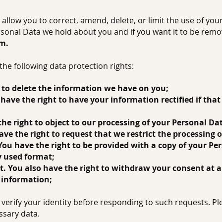
allow you to correct, amend, delete, or limit the use of you
rsonal Data we hold about you and if you want it to be rem
om
.
the following data protection rights:
or to delete the information we have on you;
ou have the right to have your information rectified if tha
 the right to object to our processing of your Personal Da
 have the right to request that we restrict the processing
. You have the right to be provided with a copy of your Pe
 used format;
nt. You also have the right to withdraw your consent at 
 information;
verify your identity before responding to such requests. Pl
ssary data.