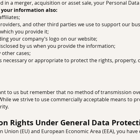
ved in a merger, acquisition or asset sale, your Personal Dat
 your information also:
ffiliates;
 providers, and other third parties we use to support our bus
r which you provide it;
luding your company’s logo on our website;
disclosed by us when you provide the information;
y other cases;
e is necessary or appropriate to protect the rights, property,
tant to us but remember that no method of transmission ove
 While we strive to use commercially acceptable means to p
ity.
ion Rights Under General Data Protect
ean Union (EU) and European Economic Area (EEA), you have c