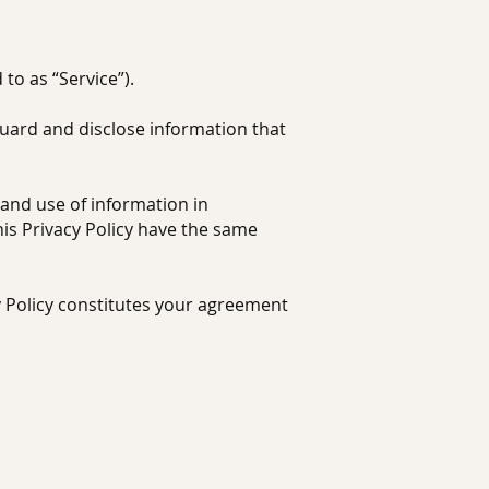
to as “Service”).
guard and disclose information that
 and use of information in
this Privacy Policy have the same
y Policy constitutes your agreement