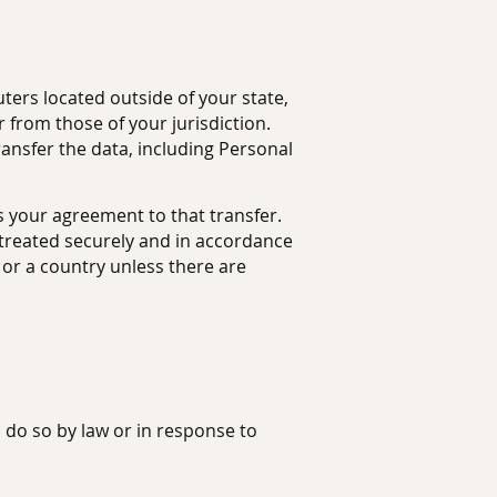
ers located outside of your state,
 from those of your jurisdiction.
ransfer the data, including Personal
s your agreement to that transfer.
s treated securely and in accordance
n or a country unless there are
 do so by law or in response to