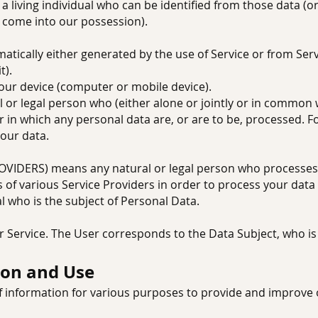
iving individual who can be identified from those data (o
to come into our possession).
tically either generated by the use of Service or from Servic
t).
your device (computer or mobile device).
r legal person who (either alone or jointly or in common 
in which any personal data are, or are to be, processed. Fo
your data.
IDERS) means any natural or legal person who processes t
 of various Service Providers in order to process your data 
al who is the subject of Personal Data.
r Service. The User corresponds to the Data Subject, who is
ion and Use
of information for various purposes to provide and improve 