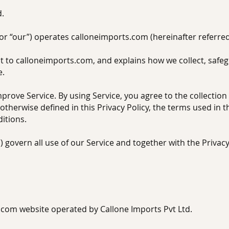
d.
 or “our”) operates calloneimports.com (hereinafter referred 
it to calloneimports.com, and explains how we collect, safe
e.
rove Service. By using Service, you agree to the collection
otherwise defined in this Privacy Policy, the terms used in 
itions.
 govern all use of our Service and together with the Privac
com website operated by Callone Imports Pvt Ltd.