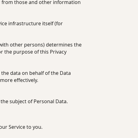
r from those and other information
e infrastructure itself (for
with other persons) determines the
r the purpose of this Privacy
he data on behalf of the Data
more effectively.
 the subject of Personal Data.
our Service to you.