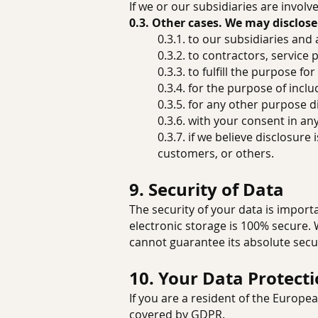
If we or our subsidiaries are invol
0.3. Other cases. We may disclose
0.3.1. to our subsidiaries and a
0.3.2. to contractors, service
0.3.3. to fulfill the purpose fo
0.3.4. for the purpose of inc
0.3.5. for any other purpose 
0.3.6. with your consent in an
0.3.7. if we believe disclosur
customers, or others.
9. Security of Data
The security of your data is impor
electronic storage is 100% secure.
cannot guarantee its absolute secur
10. Your Data Protect
If you are a resident of the Europ
covered by GDPR.