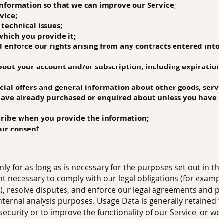
 information so that we can improve our Service;
vice;
 technical issues;
 which you provide it;
nd enforce our rights arising from any contracts entered int
about your account and/or subscription, including expiratio
ecial offers and general information about other goods, ser
 have already purchased or enquired about unless you have 
cribe when you provide the information;
t.
our consen
ly for as long as is necessary for the purposes set out in thi
t necessary to comply with our legal obligations (for exampl
), resolve disputes, and enforce our legal agreements and po
internal analysis purposes. Usage Data is generally retained
security or to improve the functionality of our Service, or we 