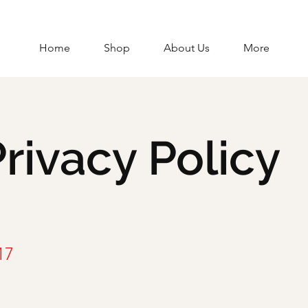
Home
Shop
About Us
More
rivacy Policy
17