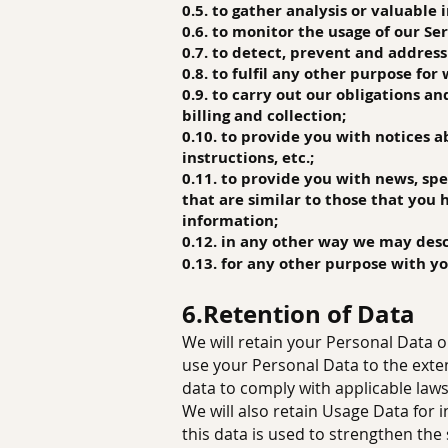
0.5. to gather an
alysis or valuable
0.6. to monitor the usage of our Ser
0.7. to detect, prevent and address
0.8. to fulfil any other purpose for
0.9. to carry out our obligations a
billing and collection;
0.10. to provide you with notices 
instructions, etc.;
0.11. to provide you with news, sp
that are similar to those that you
information;
0.12. in any other way we may des
0.13. for any other purpose with y
6.Retention of Data
We will retain your Personal Data on
use your Personal Data to the exten
data to comply with applicable laws
We will also retain Usage Data for 
this data is used to strengthen the 