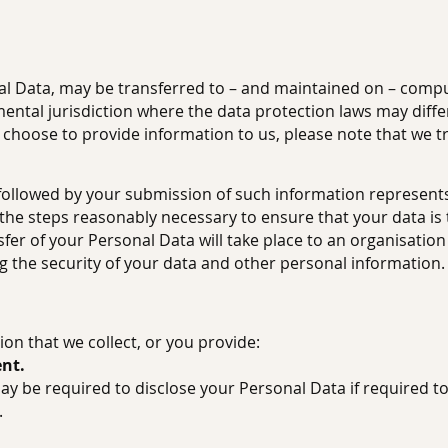
al Data, may be transferred to – and maintained on – comput
ntal jurisdiction where the data protection laws may differ
d choose to provide information to us, please note that we t
y followed by your submission of such information represent
ll the steps reasonably necessary to ensure that your data i
sfer of your Personal Data will take place to an organisatio
g the security of your data and other personal information.
on that we collect, or you provide:
ent.
y be required to disclose your Personal Data if required to
.