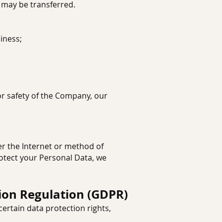
a may be transferred.
iness;
 or safety of the Company, our
r the Internet or method of
rotect your Personal Data, we
ion Regulation (GDPR)
ertain data protection rights,