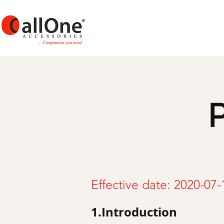
P
Effective date: 2020-07-
1.Introduction