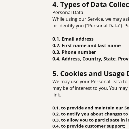
4. Types of Data Colle
Personal Data
While using our Service, we may ask
or identify you (“Personal Data”). P
0.1. Email address
0.2. First name and last name
0.3. Phone number
0.4. Address, Country, State, Prov
5. Cookies and Usage 
We may use your Personal Data to c
may be of interest to you. You may 
link.
0.1. to provide and maintain our Se
0.2. to notify you about changes to
0.3. to allow you to participate in
0.4. to provide customer support;