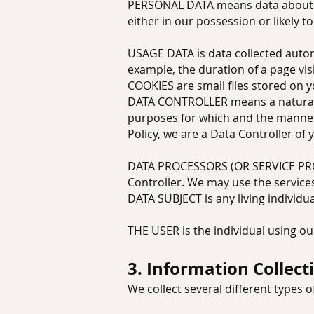
PERSONAL DATA means data about a l
either in our possession or likely 
USAGE DATA is data collected automa
example, the duration of a page visi
COOKIES are small files stored on 
DATA CONTROLLER means a natural o
purposes for which and the manner 
Policy, we are a Data Controller of 
DATA PROCESSORS (OR SERVICE PROV
Controller. We may use the services
DATA SUBJECT is any living individu
THE USER is the individual using ou
3. Information Collect
We collect several different types 