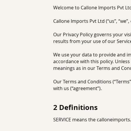
Welcome to Callone Imports Pvt Lt
Callone Imports Pvt Ltd (“us”, “we”,
Our Privacy Policy governs your vis
results from your use of our Servic
We use your data to provide and imp
accordance with this policy. Unless 
meanings as in our Terms and Cond
Our Terms and Conditions (“Terms”)
with us (“agreement”).
2 Defini
tions
SERVICE means the calloneimports.