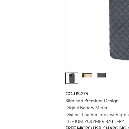
CO-US-275
Slim and Premium Design
Digital Battery Meter
Distinct Leather Look with gre
LITHIUM POLYMER BATTERY
FREE MICRO USB CHARGING 