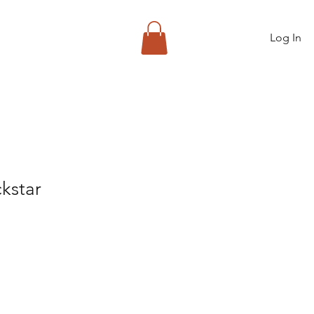
Log In
kstar