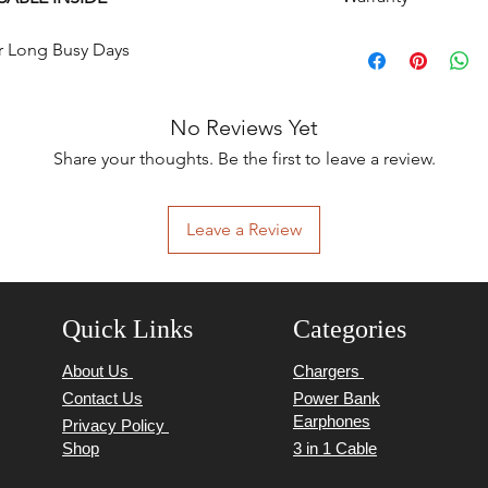
6 Months
r Long Busy Days 
No Reviews Yet
Share your thoughts. Be the first to leave a review.
Leave a Review
Quick Links
Categories
About Us
Chargers
Contact Us
Power Bank
Earphones
Privacy Policy
Shop
3 in 1 Cable