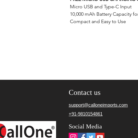
Micro USB and Type-C Input
10,000 mAh Battery Capacity fo
Compact and Easy to Use
Contact us
support@calloneimports.com
+91-9810154861
Social Media