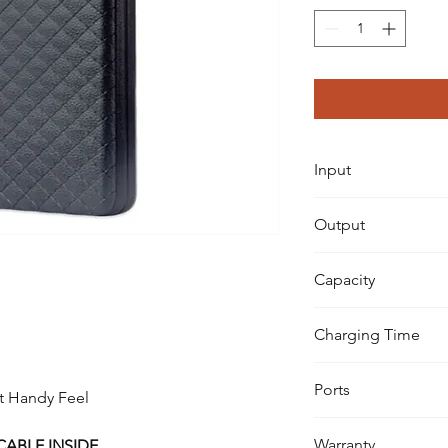
Input
100-240V
Output
5V-2.4A
Capacity
10,000 mAh TRUE C
Charging Time
3-4 Hours
Ports
at Handy Feel
2 x USB Ports
Warranty
CABLE INSIDE