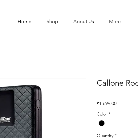
Home
Shop
About Us
More
Callone Roc
Price
₹1,699.00
Color
*
Quantity
*